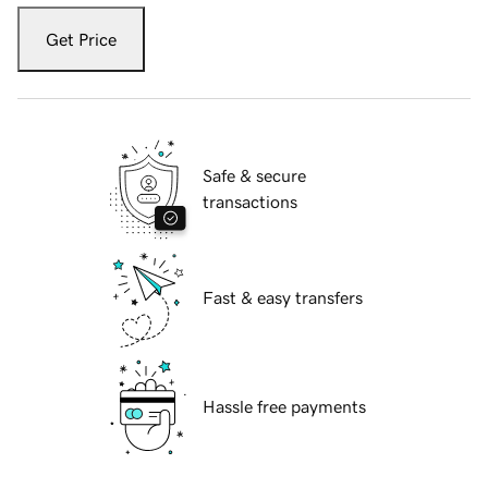
Get Price
Safe & secure
transactions
Fast & easy transfers
Hassle free payments