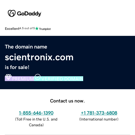
Excellent
4.5 out of 5
The domain name
scientronix.com
is for sale!
PREMIUM
VERIFIED DOMAIN
Contact us now.
1-855-646-1390
+1 781-373-6808
(
Toll Free in the U.S. and
(
International number
)
Canada
)