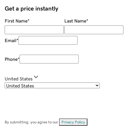
Get a price instantly
First Name
*
Last Name
*
Email
*
Phone
*
United States
By submitting, you agree to our
Privacy Policy
.