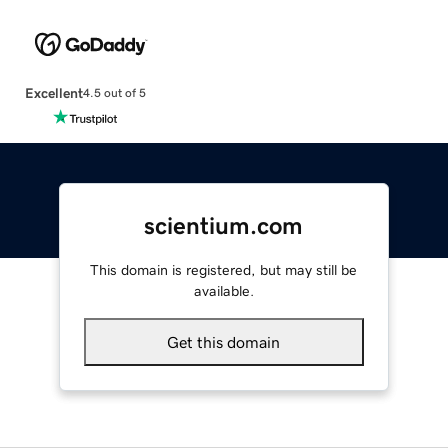
Excellent
4.5 out of 5
scientium.com
This domain is registered, but may still be
available.
Get this domain