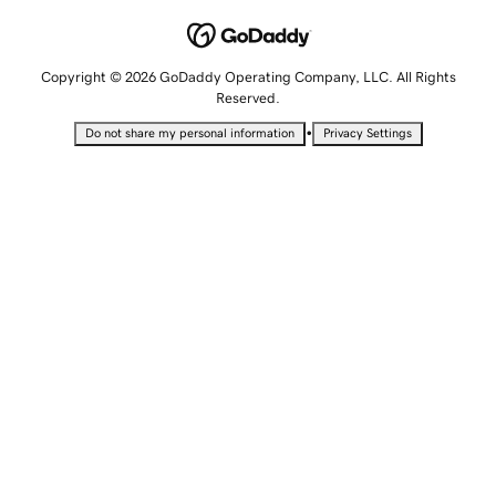
Copyright © 2026 GoDaddy Operating Company, LLC. All Rights
Reserved.
•
Do not share my personal information
Privacy Settings