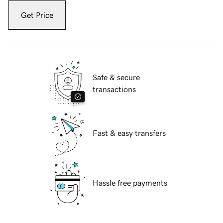
Get Price
Safe & secure
transactions
Fast & easy transfers
Hassle free payments