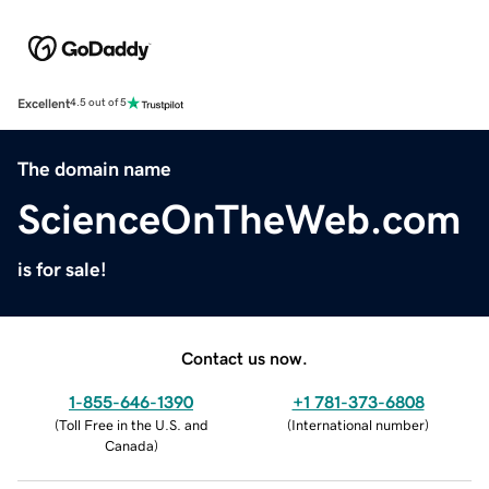
Excellent
4.5 out of 5
The domain name
ScienceOnTheWeb.com
is for sale!
Contact us now.
1-855-646-1390
+1 781-373-6808
(
Toll Free in the U.S. and
(
International number
)
Canada
)