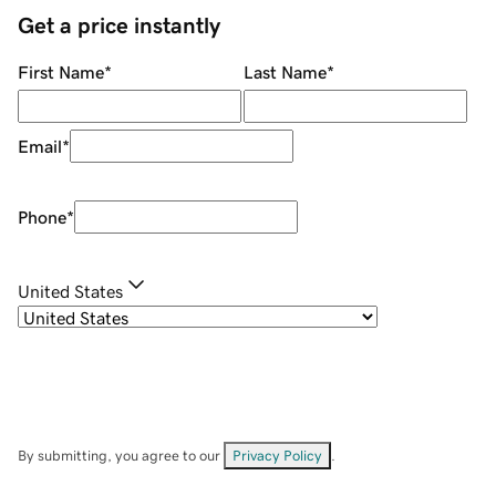
Get a price instantly
First Name
*
Last Name
*
Email
*
Phone
*
United States
By submitting, you agree to our
Privacy Policy
.