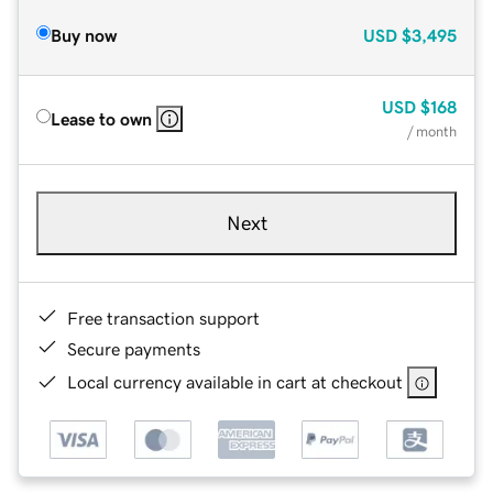
Buy now
USD
$3,495
USD
$168
Lease to own
/ month
Next
Free transaction support
Secure payments
Local currency available in cart at checkout