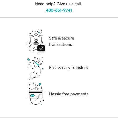
Need help? Give us a call.
480-651-9741
Safe & secure
transactions
Fast & easy transfers
Hassle free payments