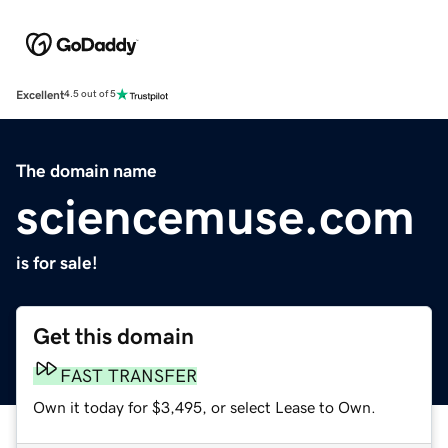
Excellent
4.5 out of 5
The domain name
sciencemuse.com
is for sale!
Get this domain
FAST TRANSFER
Own it today for $3,495, or select Lease to Own.