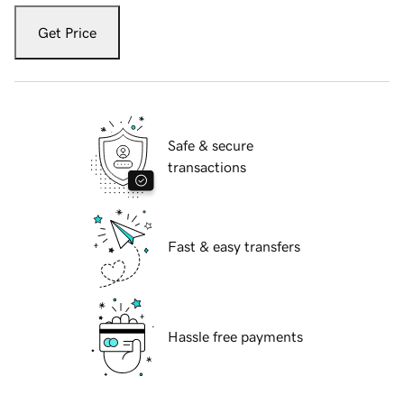
Get Price
Safe & secure
transactions
Fast & easy transfers
Hassle free payments