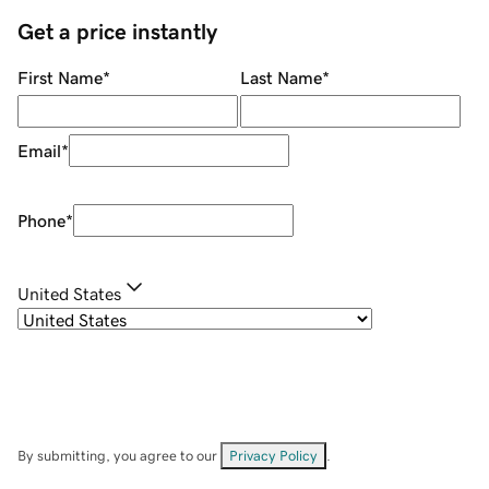
Get a price instantly
First Name
*
Last Name
*
Email
*
Phone
*
United States
By submitting, you agree to our
Privacy Policy
.