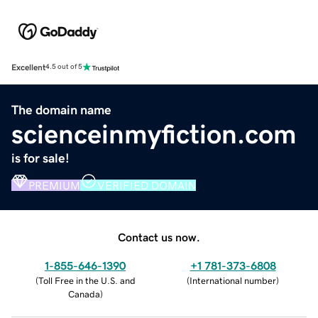
Excellent
4.5 out of 5
The domain name
scienceinmyfiction.com
is for sale!
PREMIUM
VERIFIED DOMAIN
Contact us now.
1-855-646-1390
+1 781-373-6808
(
Toll Free in the U.S. and
(
International number
)
Canada
)