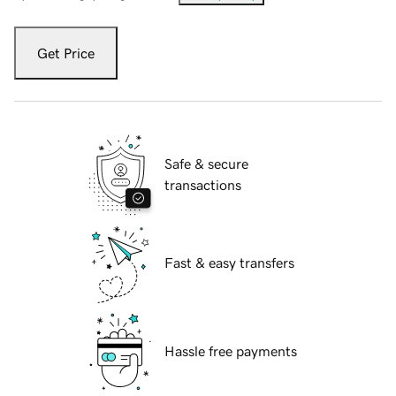
Get Price
Safe & secure
transactions
Fast & easy transfers
Hassle free payments