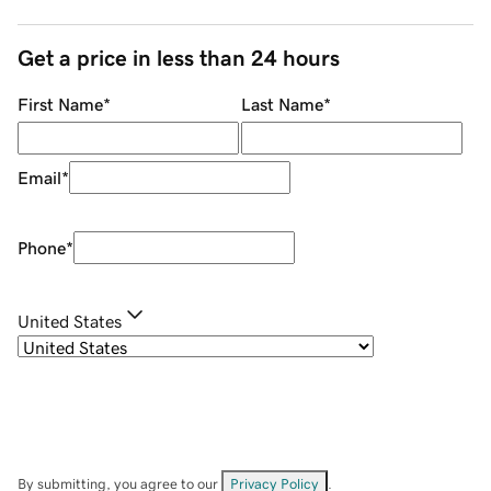
Get a price in less than 24 hours
First Name
*
Last Name
*
Email
*
Phone
*
United States
By submitting, you agree to our
Privacy Policy
.