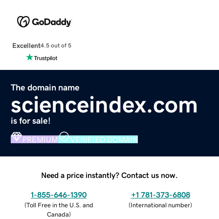
Excellent
4.5 out of 5
The domain name
scienceindex.com
is for sale!
PREMIUM
VERIFIED DOMAIN
Need a price instantly? Contact us now.
1-855-646-1390
+1 781-373-6808
(
Toll Free in the U.S. and
(
International number
)
Canada
)