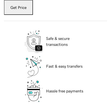
Get Price
Safe & secure
transactions
Fast & easy transfers
Hassle free payments