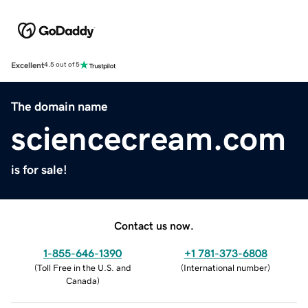
Excellent
4.5 out of 5
The domain name
sciencecream.com
is for sale!
Contact us now.
1-855-646-1390
+1 781-373-6808
(
Toll Free in the U.S. and
(
International number
)
Canada
)