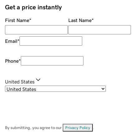
Get a price instantly
First Name
*
Last Name
*
Email
*
Phone
*
United States
By submitting, you agree to our
Privacy Policy
.