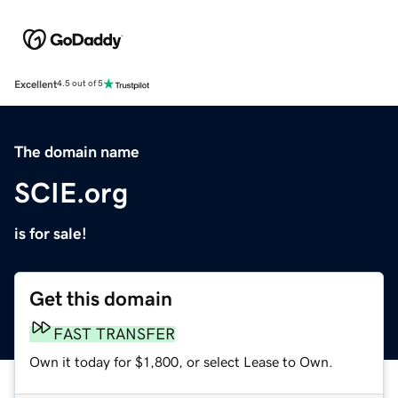
Excellent
4.5 out of 5
The domain name
SCIE.org
is for sale!
Get this domain
FAST TRANSFER
Own it today for $1,800, or select Lease to Own.