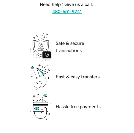
Need help? Give us a call.
480-651-9741
Safe & secure
transactions
Fast & easy transfers
Hassle free payments