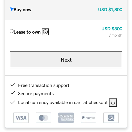
Buy now
USD
$1,800
USD
$300
Lease to own
/ month
Next
Free transaction support
Secure payments
Local currency available in cart at checkout