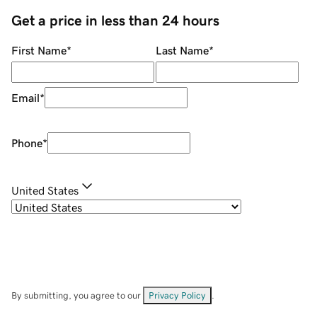
Get a price in less than 24 hours
First Name
*
Last Name
*
Email
*
Phone
*
United States
By submitting, you agree to our
Privacy Policy
.