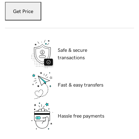
Get Price
Safe & secure
transactions
Fast & easy transfers
Hassle free payments