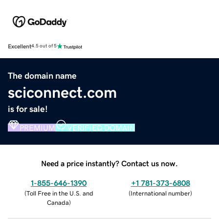
Excellent
4.5 out of 5
The domain name
sciconnect.com
is for sale!
PREMIUM
VERIFIED DOMAIN
Need a price instantly? Contact us now.
1-855-646-1390
+1 781-373-6808
(
Toll Free in the U.S. and
(
International number
)
Canada
)