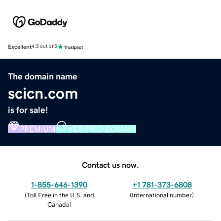
Excellent
4.5 out of 5
The domain name
scicn.com
is for sale!
PREMIUM
VERIFIED DOMAIN
Contact us now.
1-855-646-1390
+1 781-373-6808
(
Toll Free in the U.S. and
(
International number
)
Canada
)