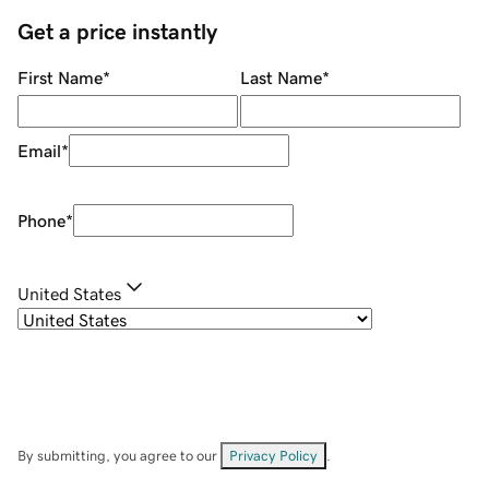
Get a price instantly
First Name
*
Last Name
*
Email
*
Phone
*
United States
By submitting, you agree to our
Privacy Policy
.