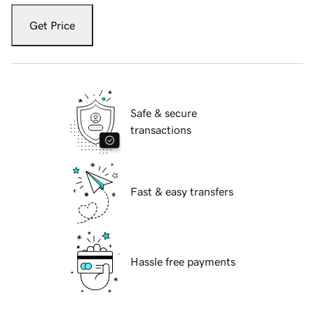
Get Price
Safe & secure
transactions
Fast & easy transfers
Hassle free payments