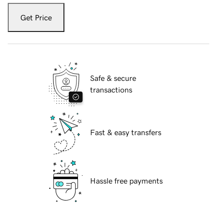
Get Price
Safe & secure
transactions
Fast & easy transfers
Hassle free payments