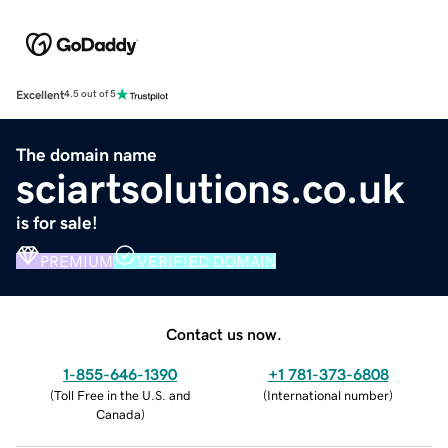
Excellent
4.5 out of 5
The domain name
sciartsolutions.co.uk
is for sale!
PREMIUM
VERIFIED DOMAIN
Contact us now.
1-855-646-1390
+1 781-373-6808
(
Toll Free in the U.S. and
(
International number
)
Canada
)