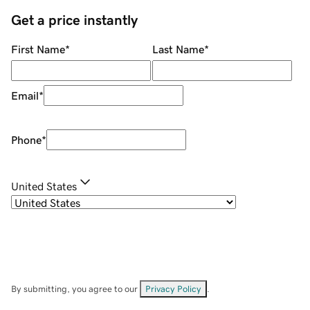
Get a price instantly
First Name
*
Last Name
*
Email
*
Phone
*
United States
By submitting, you agree to our
Privacy Policy
.