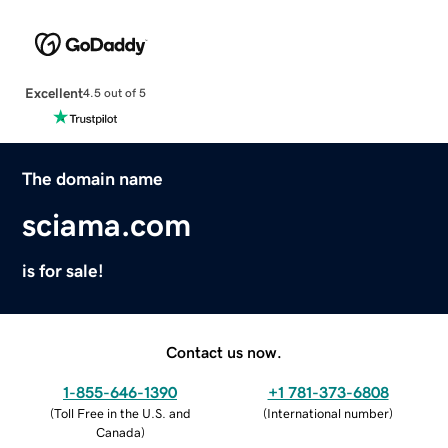
Excellent
4.5 out of 5
The domain name
sciama.com
is for sale!
Contact us now.
1-855-646-1390
+1 781-373-6808
(
Toll Free in the U.S. and
(
International number
)
Canada
)