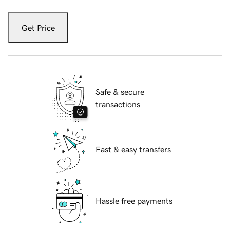
Get Price
Safe & secure
transactions
Fast & easy transfers
Hassle free payments