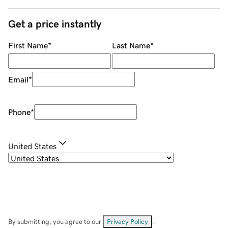
Get a price instantly
First Name
*
Last Name
*
Email
*
Phone
*
United States
By submitting, you agree to our
Privacy Policy
.