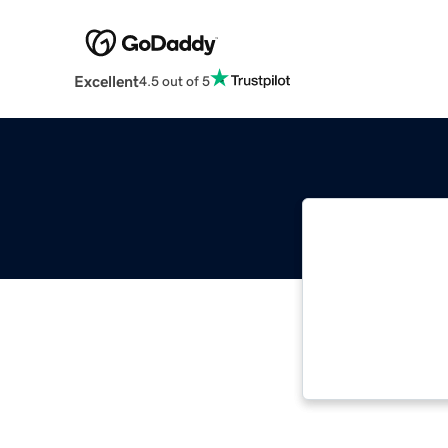
Excellent
4.5 out of 5