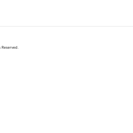
s Reserved.