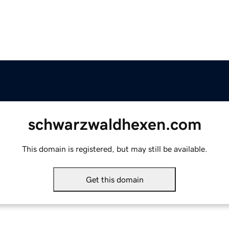
schwarzwaldhexen.com
This domain is registered, but may still be available.
Get this domain