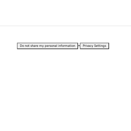
•
Do not share my personal information
Privacy Settings