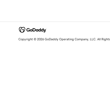
Copyright © 2026 GoDaddy Operating Company, LLC. All Right