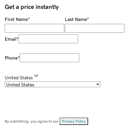
Get a price instantly
First Name
*
Last Name
*
Email
*
Phone
*
United States
By submitting, you agree to our
Privacy Policy
.