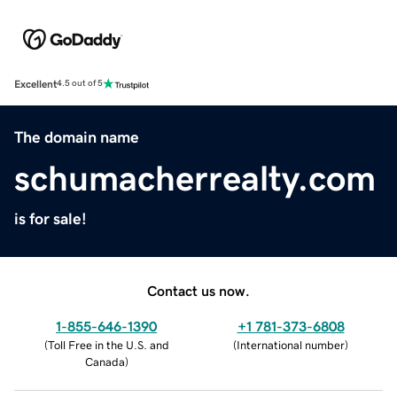
Excellent
4.5 out of 5
The domain name
schumacherrealty.com
is for sale!
Contact us now.
1-855-646-1390
+1 781-373-6808
(
Toll Free in the U.S. and
(
International number
)
Canada
)