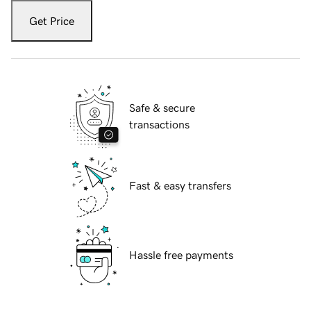
Get Price
Safe & secure
transactions
Fast & easy transfers
Hassle free payments