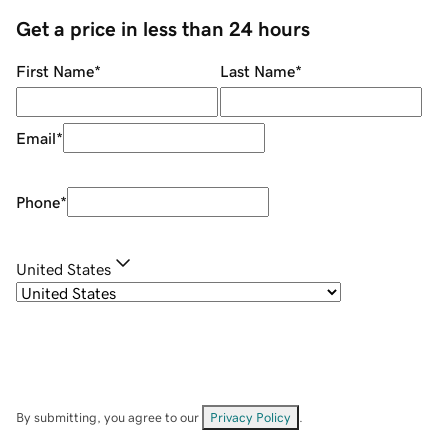
Get a price in less than 24 hours
First Name
*
Last Name
*
Email
*
Phone
*
United States
By submitting, you agree to our
Privacy Policy
.