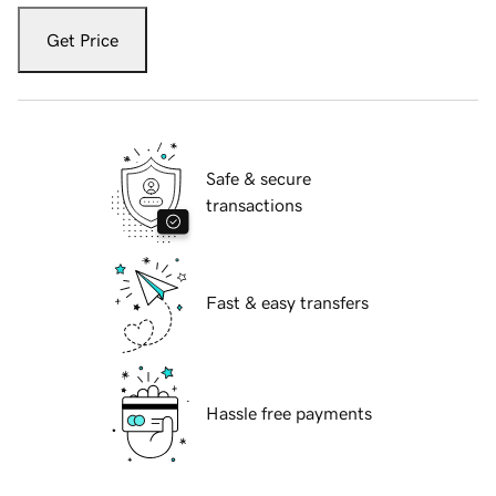
Get Price
Safe & secure
transactions
Fast & easy transfers
Hassle free payments