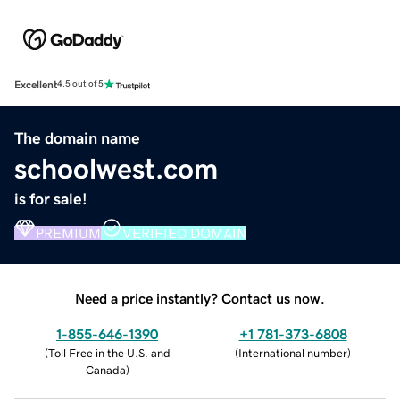
Excellent
4.5 out of 5
The domain name
schoolwest.com
is for sale!
PREMIUM
VERIFIED DOMAIN
Need a price instantly? Contact us now.
1-855-646-1390
+1 781-373-6808
(
Toll Free in the U.S. and
(
International number
)
Canada
)