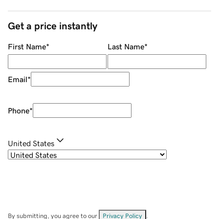
Get a price instantly
First Name
*
Last Name
*
Email
*
Phone
*
United States
By submitting, you agree to our
Privacy Policy
.