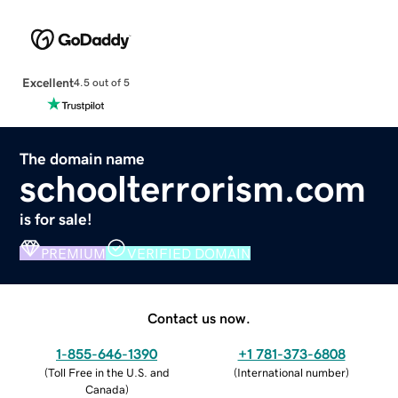
Excellent
4.5 out of 5
The domain name
schoolterrorism.com
is for sale!
PREMIUM
VERIFIED DOMAIN
Contact us now.
1-855-646-1390
+1 781-373-6808
(
Toll Free in the U.S. and
(
International number
)
Canada
)