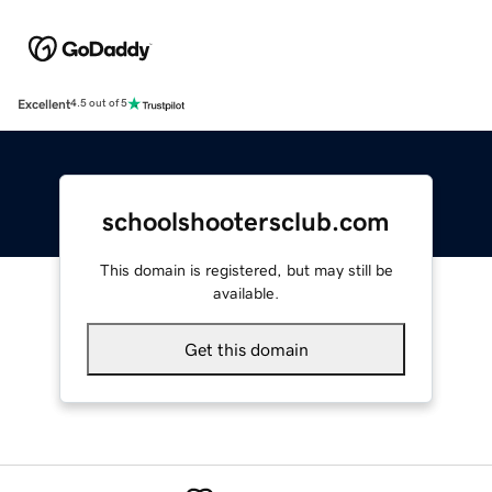
Excellent
4.5 out of 5
schoolshootersclub.com
This domain is registered, but may still be
available.
Get this domain