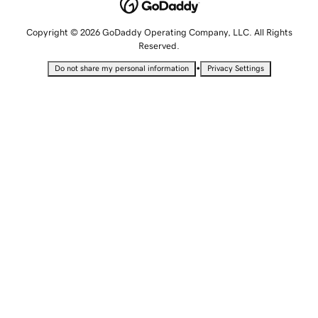
Copyright © 2026 GoDaddy Operating Company, LLC. All Rights
Reserved.
•
Do not share my personal information
Privacy Settings