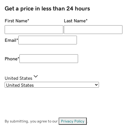
Get a price in less than 24 hours
First Name
*
Last Name
*
Email
*
Phone
*
United States
By submitting, you agree to our
Privacy Policy
.