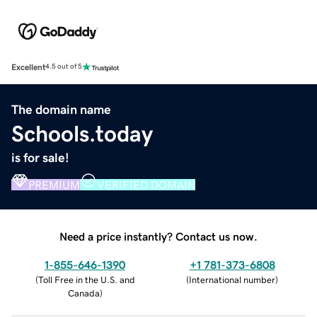
Excellent
4.5 out of 5
The domain name
Schools.today
is for sale!
PREMIUM
VERIFIED DOMAIN
Need a price instantly? Contact us now.
1-855-646-1390
+1 781-373-6808
(
Toll Free in the U.S. and
(
International number
)
Canada
)