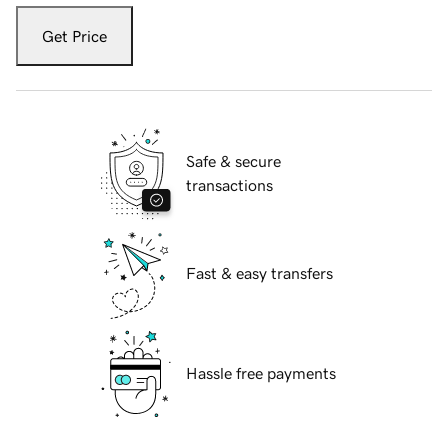
Get Price
Safe & secure
transactions
Fast & easy transfers
Hassle free payments