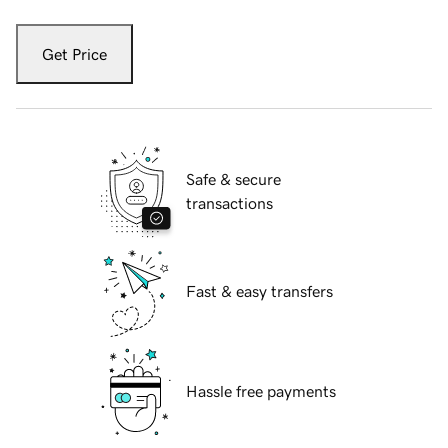
Get Price
Safe & secure
transactions
Fast & easy transfers
Hassle free payments