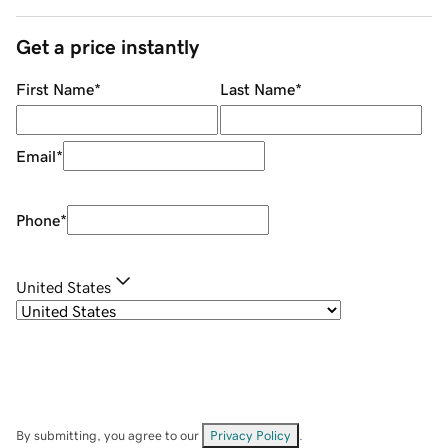
Get a price instantly
First Name
*
Last Name
*
Email
*
Phone
*
United States
By submitting, you agree to our
Privacy Policy
.