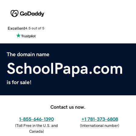
Excellent
4.5 out of 5
The domain name
SchoolPapa.com
is for sale!
Contact us now.
1-855-646-1390
+1 781-373-6808
(
Toll Free in the U.S. and
(
International number
)
Canada
)