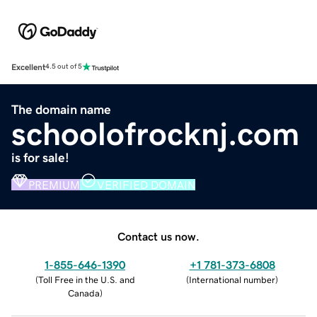
Excellent
4.5 out of 5
The domain name
schoolofrocknj.com
is for sale!
PREMIUM
VERIFIED DOMAIN
Contact us now.
1-855-646-1390
+1 781-373-6808
(
Toll Free in the U.S. and
(
International number
)
Canada
)