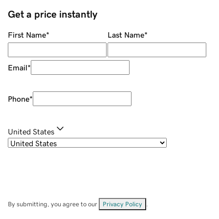
Get a price instantly
First Name
*
Last Name
*
Email
*
Phone
*
United States
By submitting, you agree to our
Privacy Policy
.