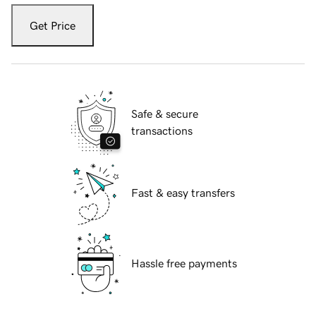
Get Price
Safe & secure
transactions
Fast & easy transfers
Hassle free payments