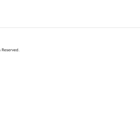
s Reserved.