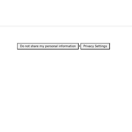
•
Do not share my personal information
Privacy Settings