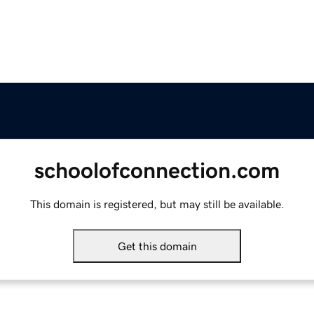
schoolofconnection.com
This domain is registered, but may still be available.
Get this domain