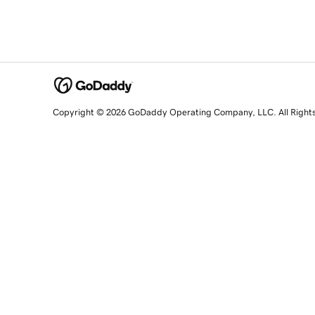
Copyright © 2026 GoDaddy Operating Company, LLC. All Right