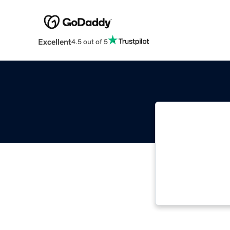
Excellent
4.5 out of 5