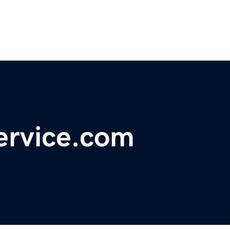
ervice.com