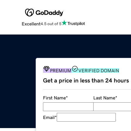
Excellent
4.5 out of 5
PREMIUM
VERIFIED DOMAIN
Get a price in less than 24 hours
First Name
*
Last Name
*
Email
*