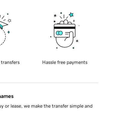
 transfers
Hassle free payments
 names
y or lease, we make the transfer simple and