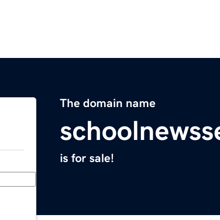
The domain name
schoolnewss
is for sale!