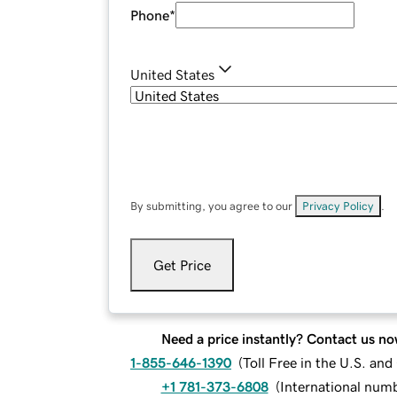
Phone
*
United States
By submitting, you agree to our
Privacy Policy
.
Get Price
Need a price instantly? Contact us no
1-855-646-1390
(
Toll Free in the U.S. an
+1 781-373-6808
(
International num