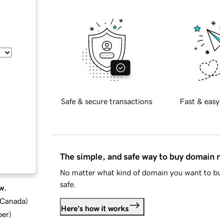
Safe & secure transactions
Fast & easy
The simple, and safe way to buy domain
No matter what kind of domain you want to bu
safe.
w.
d Canada
)
Here's how it works
ber
)