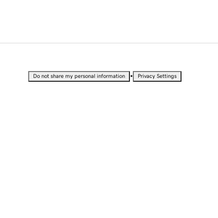
•
Do not share my personal information
Privacy Settings