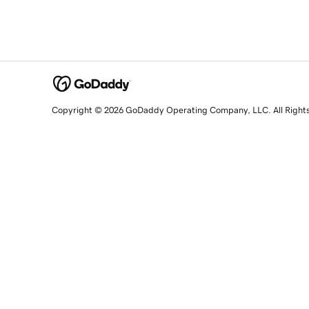
Copyright © 2026 GoDaddy Operating Company, LLC. All Right