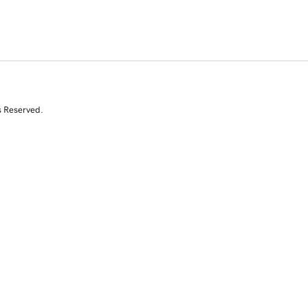
s Reserved.