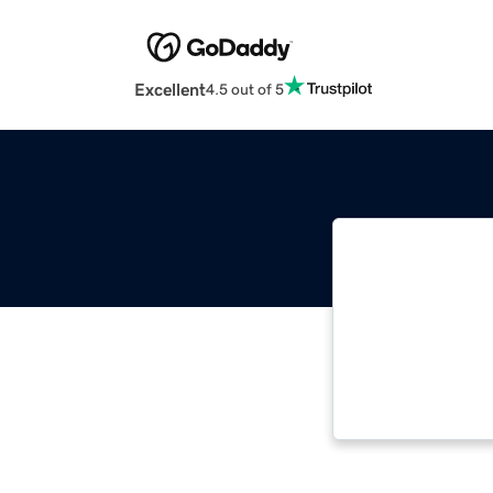
Excellent
4.5 out of 5