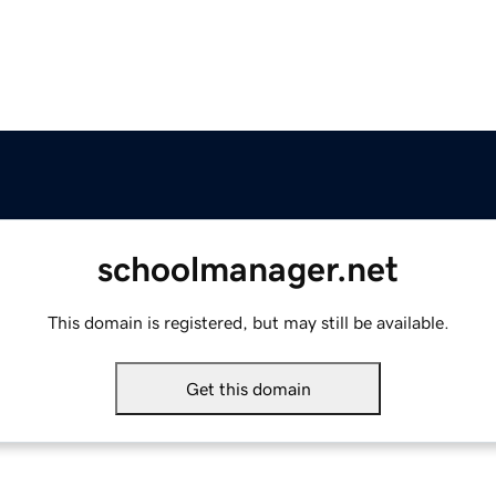
schoolmanager.net
This domain is registered, but may still be available.
Get this domain