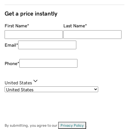
Get a price instantly
First Name
*
Last Name
*
Email
*
Phone
*
United States
By submitting, you agree to our
Privacy Policy
.