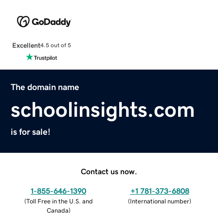
Excellent
4.5 out of 5
The domain name
schoolinsights.com
is for sale!
Contact us now.
1-855-646-1390
+1 781-373-6808
(
Toll Free in the U.S. and
(
International number
)
Canada
)