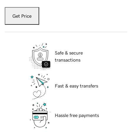
Get Price
Safe & secure
transactions
Fast & easy transfers
Hassle free payments