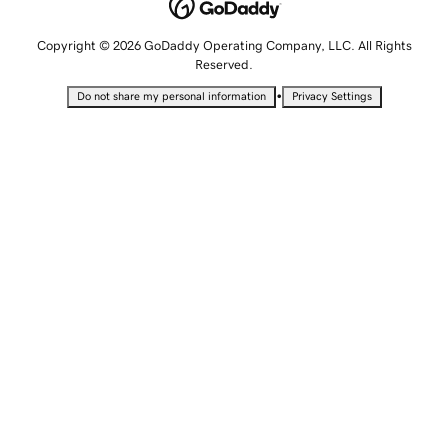
Copyright © 2026 GoDaddy Operating Company, LLC. All Rights
Reserved.
•
Do not share my personal information
Privacy Settings