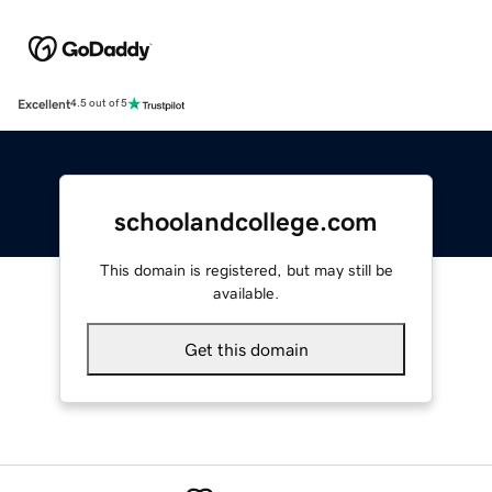
Excellent
4.5 out of 5
schoolandcollege.com
This domain is registered, but may still be
available.
Get this domain