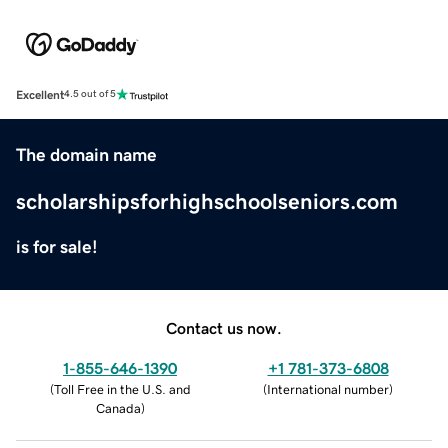
Excellent
4.5 out of 5
The domain name
scholarshipsforhighschoolseniors.com
is for sale!
Contact us now.
1-855-646-1390
+1 781-373-6808
(
Toll Free in the U.S. and
(
International number
)
Canada
)