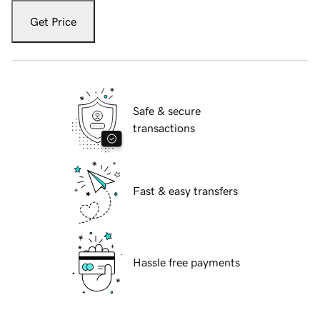
Get Price
Safe & secure
transactions
Fast & easy transfers
Hassle free payments