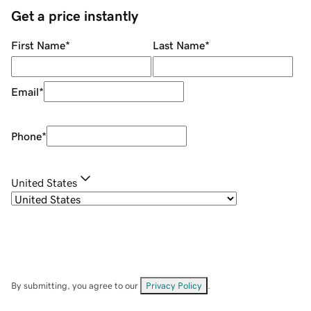
Get a price instantly
First Name
*
Last Name
*
Email
*
Phone
*
United States
By submitting, you agree to our
Privacy Policy
.