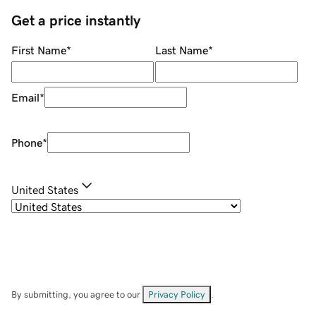
Get a price instantly
First Name
*
Last Name
*
Email
*
Phone
*
United States
By submitting, you agree to our
Privacy Policy
.