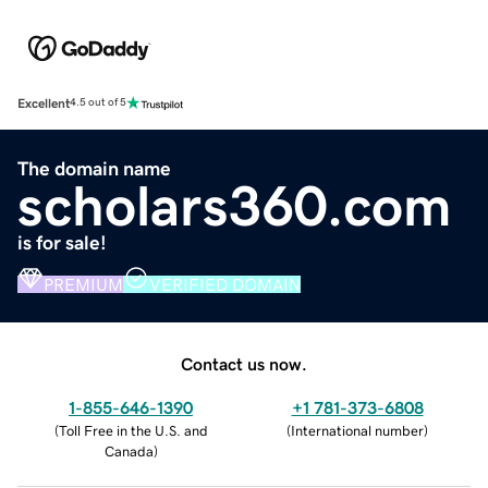
Excellent
4.5 out of 5
The domain name
scholars360.com
is for sale!
PREMIUM
VERIFIED DOMAIN
Contact us now.
1-855-646-1390
+1 781-373-6808
(
Toll Free in the U.S. and
(
International number
)
Canada
)