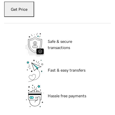
Get Price
Safe & secure
transactions
Fast & easy transfers
Hassle free payments