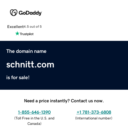
Excellent
4.5 out of 5
The domain name
schnitt.com
is for sale!
Need a price instantly? Contact us now.
1-855-646-1390
+1 781-373-6808
(
Toll Free in the U.S. and
(
International number
)
Canada
)