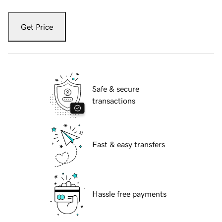
Get Price
Safe & secure
transactions
Fast & easy transfers
Hassle free payments