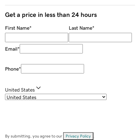
Get a price in less than 24 hours
First Name
*
Last Name
*
Email
*
Phone
*
United States
By submitting, you agree to our
Privacy Policy
.