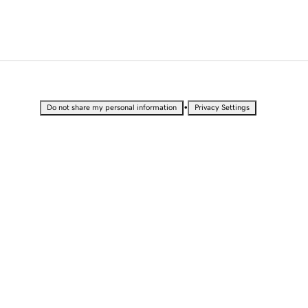
•
Do not share my personal information
Privacy Settings