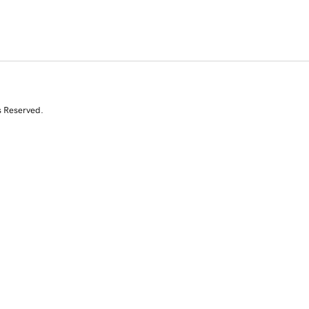
s Reserved.