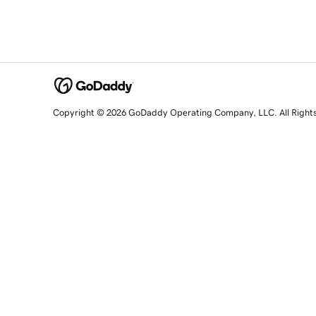
Copyright © 2026 GoDaddy Operating Company, LLC. All Right