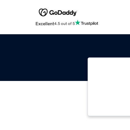
Excellent
4.5 out of 5