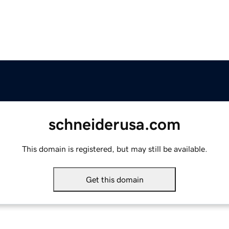
schneiderusa.com
This domain is registered, but may still be available.
Get this domain