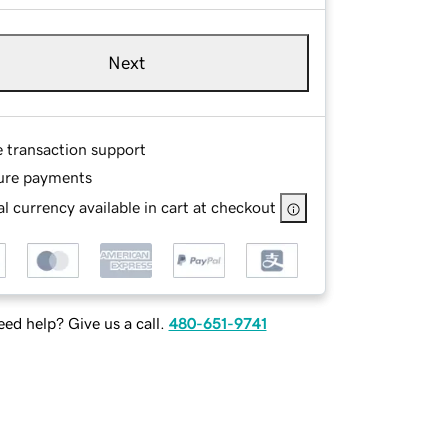
Next
e transaction support
ure payments
l currency available in cart at checkout
ed help? Give us a call.
480-651-9741