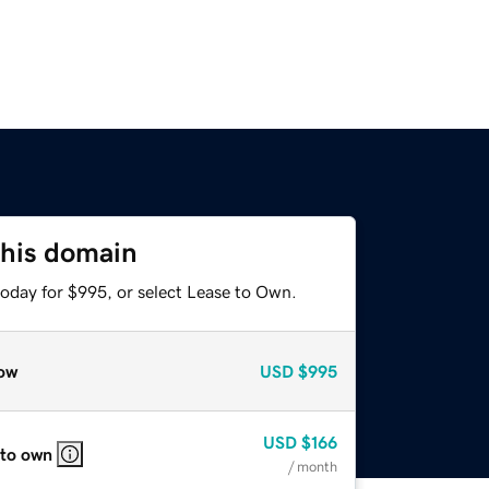
this domain
today for $995, or select Lease to Own.
ow
USD
$995
USD
$166
 to own
/ month