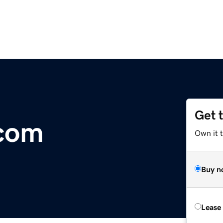
Get 
.com
Own it 
Buy n
Lease