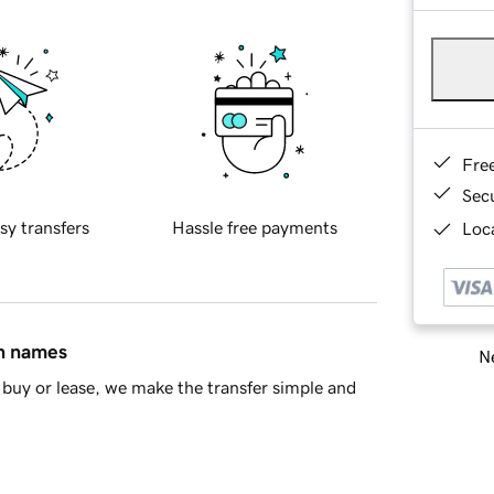
Fre
Sec
sy transfers
Hassle free payments
Loca
in names
Ne
buy or lease, we make the transfer simple and