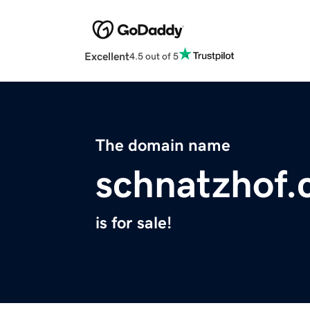
Excellent
4.5 out of 5
The domain name
schnatzhof
is for sale!