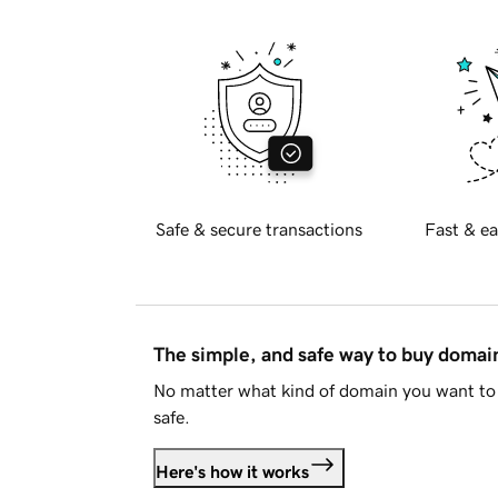
Safe & secure transactions
Fast & ea
The simple, and safe way to buy doma
No matter what kind of domain you want to 
safe.
Here's how it works