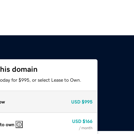
this domain
today for $995, or select Lease to Own.
ow
USD
$995
USD
$166
 to own
/ month