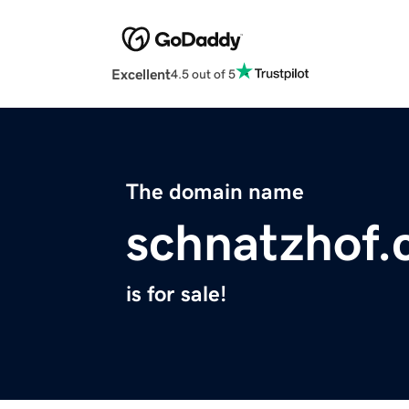
Excellent
4.5 out of 5
The domain name
schnatzhof
is for sale!