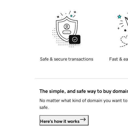
Safe & secure transactions
Fast & ea
The simple, and safe way to buy doma
No matter what kind of domain you want to 
safe.
Here's how it works