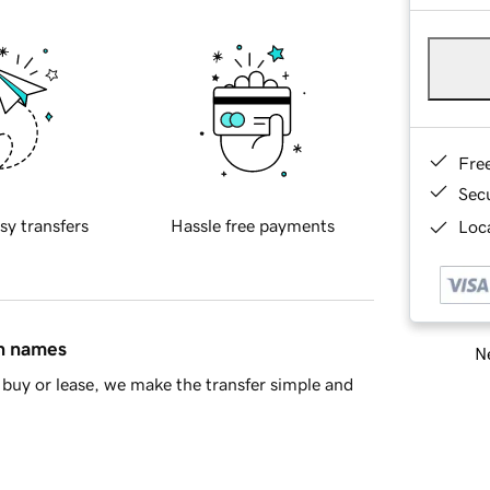
Fre
Sec
sy transfers
Hassle free payments
Loca
in names
Ne
buy or lease, we make the transfer simple and