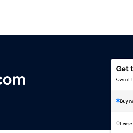
Get 
.com
Own it 
Buy n
Lease