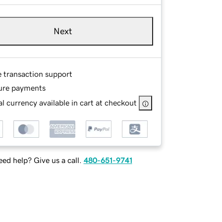
Next
e transaction support
ure payments
l currency available in cart at checkout
ed help? Give us a call.
480-651-9741