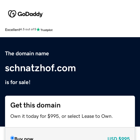
Excellent
4.5 out of 5
The domain name
schnatzhof.com
is for sale!
Get this domain
Own it today for $995, or select Lease to Own.
Buy now
USD
$995