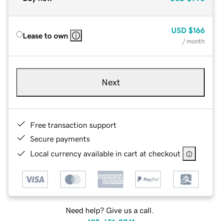
USD
$166
Lease to own
/ month
Next
Free transaction support
Secure payments
Local currency available in cart at checkout
Need help? Give us a call.