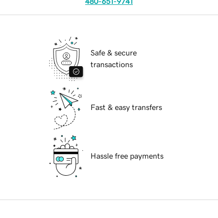
480-651-9741
Safe & secure
transactions
Fast & easy transfers
Hassle free payments