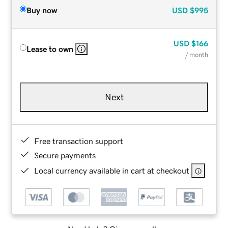
Buy now
USD
$995
USD
$166
Lease to own
/ month
Next
Free transaction support
Secure payments
Local currency available in cart at checkout