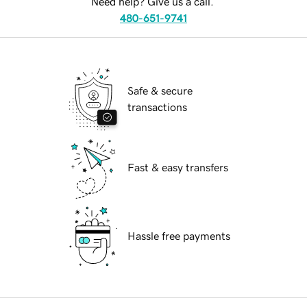
Need help? Give us a call.
480-651-9741
Safe & secure
transactions
Fast & easy transfers
Hassle free payments