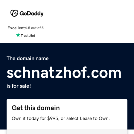
Excellent
4.5 out of 5
The domain name
schnatzhof.com
is for sale!
Get this domain
Own it today for $995, or select Lease to Own.