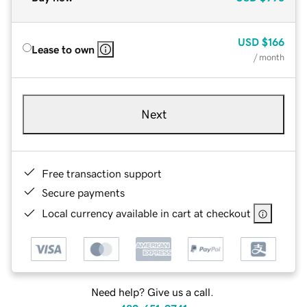
USD
$166
Lease to own
/ month
Next
Free transaction support
Secure payments
Local currency available in cart at checkout
Need help? Give us a call.