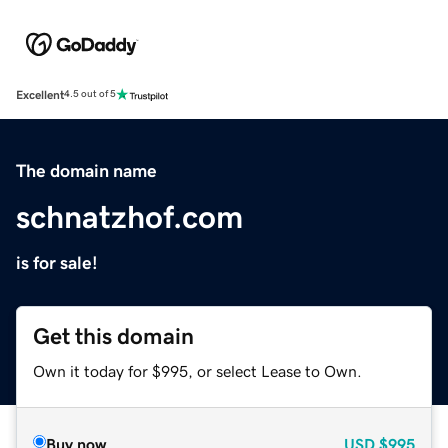
Excellent
4.5 out of 5
The domain name
schnatzhof.com
is for sale!
Get this domain
Own it today for $995, or select Lease to Own.
Buy now
USD
$995