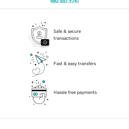
480-651-9741
Safe & secure
transactions
Fast & easy transfers
Hassle free payments