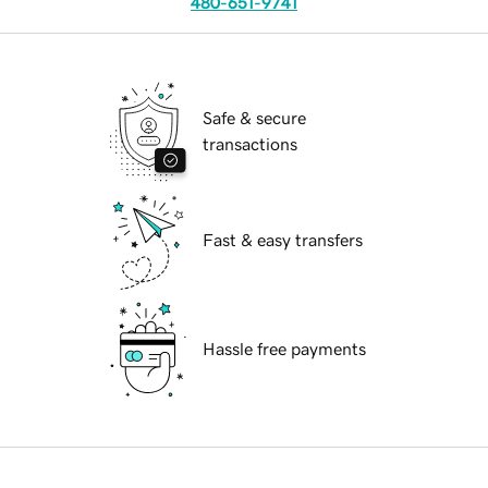
480-651-9741
Safe & secure
transactions
Fast & easy transfers
Hassle free payments