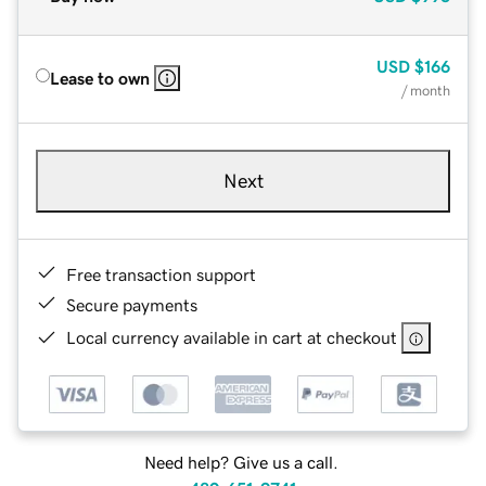
USD
$166
Lease to own
/ month
Next
Free transaction support
Secure payments
Local currency available in cart at checkout
Need help? Give us a call.