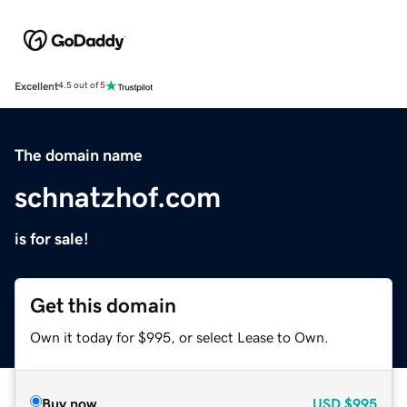
Excellent
4.5 out of 5
The domain name
schnatzhof.com
is for sale!
Get this domain
Own it today for $995, or select Lease to Own.
Buy now
USD
$995