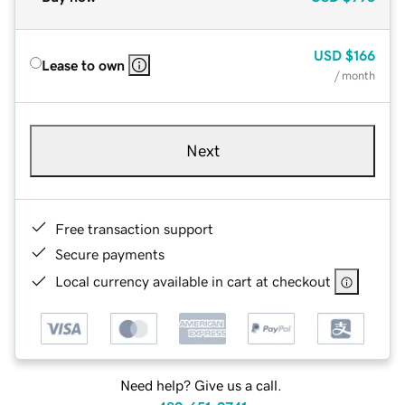
USD
$166
Lease to own
/ month
Next
Free transaction support
Secure payments
Local currency available in cart at checkout
Need help? Give us a call.