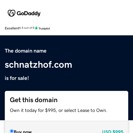
Excellent
4.5 out of 5
The domain name
schnatzhof.com
is for sale!
Get this domain
Own it today for $995, or select Lease to Own.
Buy now
USD
$995