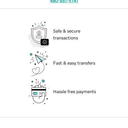
480-651-9741
Safe & secure
transactions
Fast & easy transfers
Hassle free payments