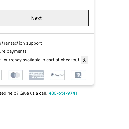
Next
e transaction support
ure payments
l currency available in cart at checkout
ed help? Give us a call.
480-651-9741