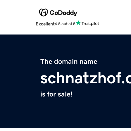
Excellent
4.5 out of 5
The domain name
schnatzhof
is for sale!