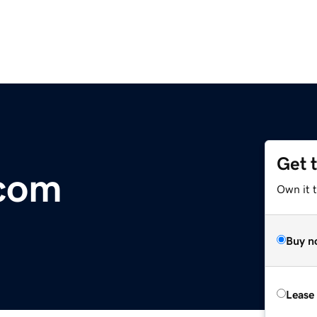
Get 
.com
Own it 
Buy n
Lease