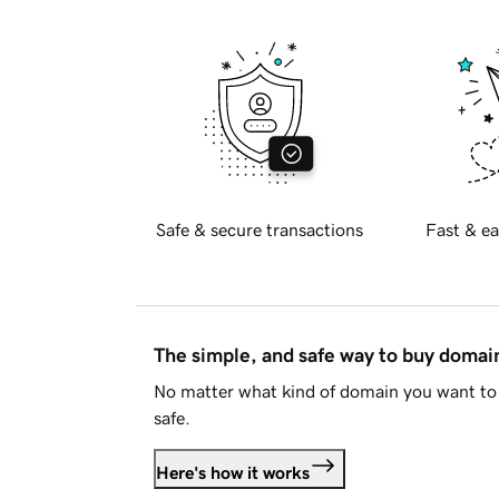
Safe & secure transactions
Fast & ea
The simple, and safe way to buy doma
No matter what kind of domain you want to 
safe.
Here's how it works