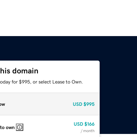
this domain
today for $995, or select Lease to Own.
ow
USD
$995
USD
$166
 to own
/ month