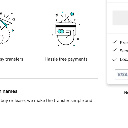
Fre
Sec
sy transfers
Hassle free payments
Loca
in names
Ne
buy or lease, we make the transfer simple and