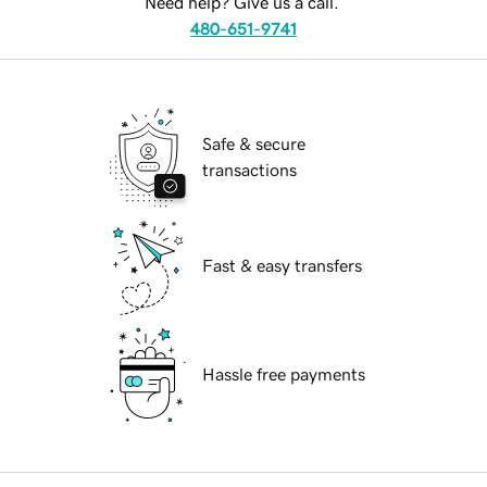
Need help? Give us a call.
480-651-9741
Safe & secure
transactions
Fast & easy transfers
Hassle free payments