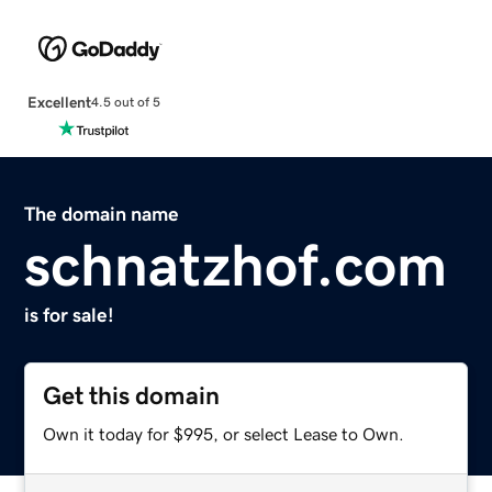
Excellent
4.5 out of 5
The domain name
schnatzhof.com
is for sale!
Get this domain
Own it today for $995, or select Lease to Own.