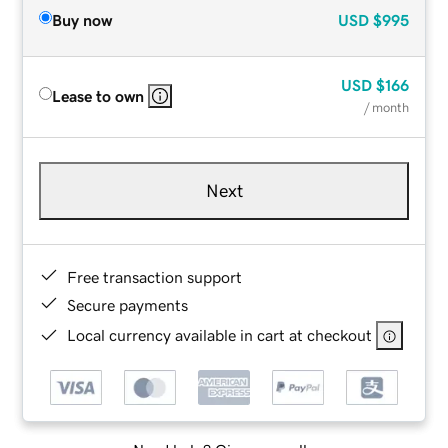
Buy now
USD
$995
USD
$166
Lease to own
/ month
Next
Free transaction support
Secure payments
Local currency available in cart at checkout