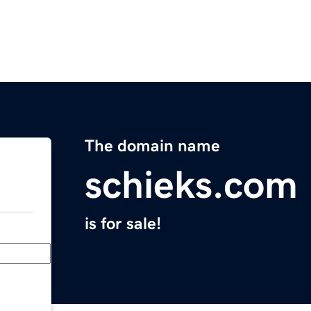
The domain name
schieks.com
is for sale!