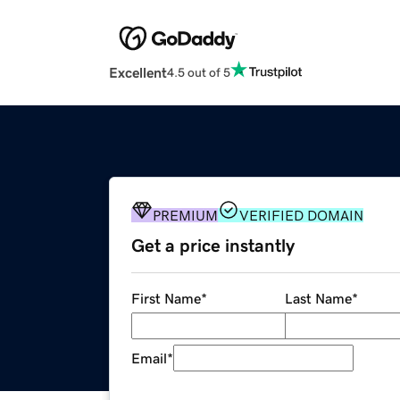
Excellent
4.5 out of 5
PREMIUM
VERIFIED DOMAIN
Get a price instantly
First Name
*
Last Name
*
Email
*