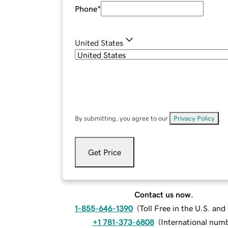
Phone
*
United States
By submitting, you agree to our
Privacy Policy
.
Get Price
Contact us now.
1-855-646-1390
(
Toll Free in the U.S. an
+1 781-373-6808
(
International num