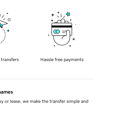
 transfers
Hassle free payments
 names
y or lease, we make the transfer simple and