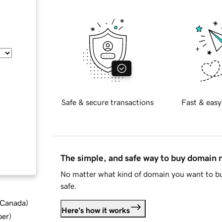
Safe & secure transactions
Fast & easy
The simple, and safe way to buy domain
No matter what kind of domain you want to bu
safe.
d Canada
)
Here's how it works
ber
)