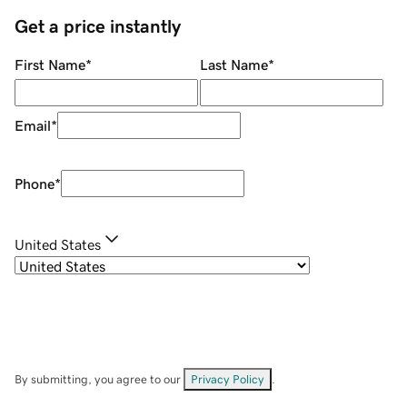
Get a price instantly
First Name
*
Last Name
*
Email
*
Phone
*
United States
By submitting, you agree to our
Privacy Policy
.