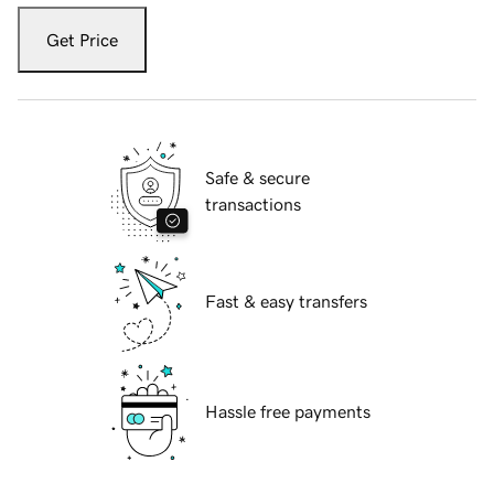
Get Price
Safe & secure
transactions
Fast & easy transfers
Hassle free payments