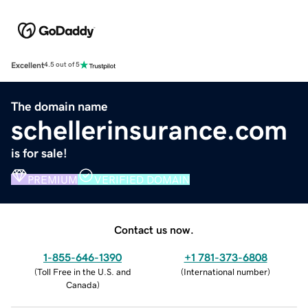
Excellent
4.5 out of 5
The domain name
schellerinsurance.com
is for sale!
PREMIUM
VERIFIED DOMAIN
Contact us now.
1-855-646-1390
+1 781-373-6808
(
Toll Free in the U.S. and
(
International number
)
Canada
)