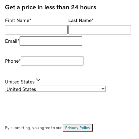
Get a price in less than 24 hours
First Name
*
Last Name
*
Email
*
Phone
*
United States
By submitting, you agree to our
Privacy Policy
.