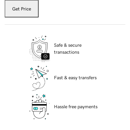
Get Price
Safe & secure
transactions
Fast & easy transfers
Hassle free payments