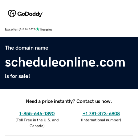
Excellent
4.5 out of 5
The domain name
scheduleonline.com
is for sale!
Need a price instantly? Contact us now.
1-855-646-1390
+1 781-373-6808
(
Toll Free in the U.S. and
(
International number
)
Canada
)