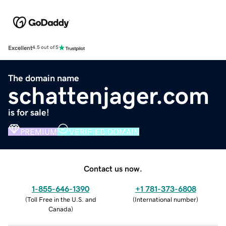
Excellent
4.5 out of 5
The domain name
schattenjager.com
is for sale!
PREMIUM
VERIFIED DOMAIN
Contact us now.
1-855-646-1390
+1 781-373-6808
(
Toll Free in the U.S. and
(
International number
)
Canada
)