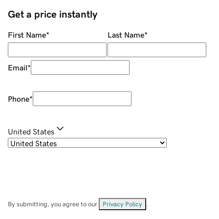
Get a price instantly
First Name
*
Last Name
*
Email
*
Phone
*
United States
By submitting, you agree to our
Privacy Policy
.