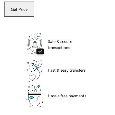
Get Price
Safe & secure
transactions
Fast & easy transfers
Hassle free payments