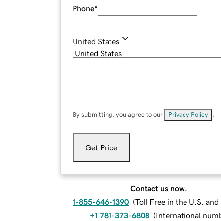
Phone
*
United States
By submitting, you agree to our
Privacy Policy
.
Get Price
Contact us now.
1-855-646-1390
(
Toll Free in the U.S. an
+1 781-373-6808
(
International num