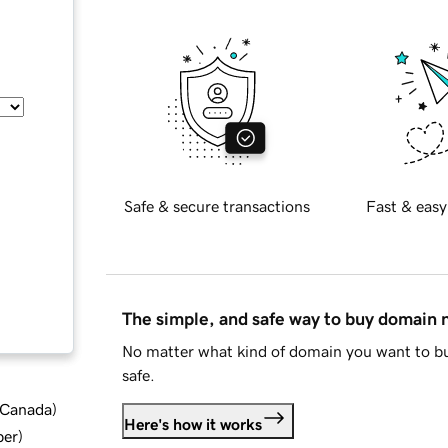
Safe & secure transactions
Fast & easy
The simple, and safe way to buy domain
No matter what kind of domain you want to bu
safe.
d Canada
)
Here's how it works
ber
)