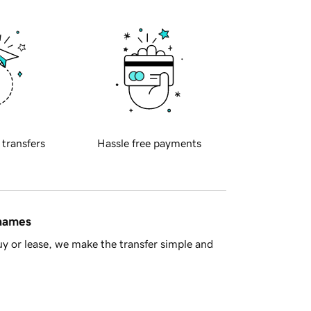
 transfers
Hassle free payments
 names
y or lease, we make the transfer simple and