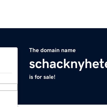
The domain name
schacknyhet
is for sale!