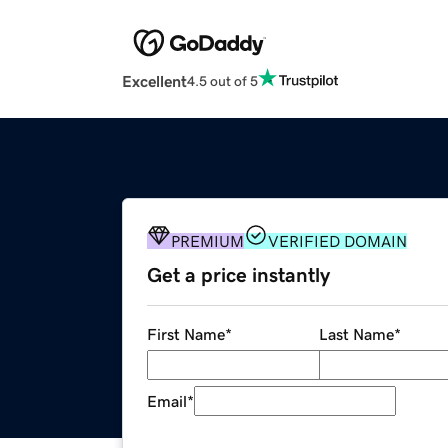
Excellent
4.5 out of 5
PREMIUM
VERIFIED DOMAIN
Get a price instantly
First Name
*
Last Name
*
Email
*