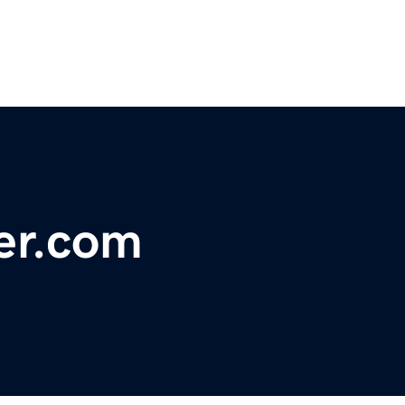
er.com