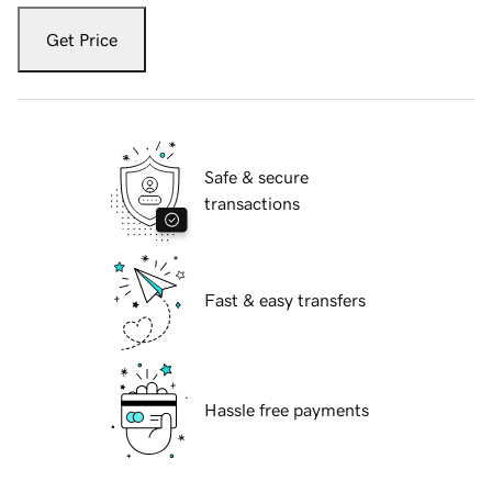
Get Price
Safe & secure
transactions
Fast & easy transfers
Hassle free payments