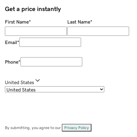
Get a price instantly
First Name
*
Last Name
*
Email
*
Phone
*
United States
By submitting, you agree to our
Privacy Policy
.