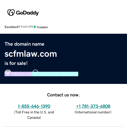
Excellent
4.5 out of 5
The domain name
scfmlaw.com
is for sale!
PREMIUM
VERIFIED DOMAIN
Contact us now.
1-855-646-1390
+1 781-373-6808
(
Toll Free in the U.S. and
(
International number
)
Canada
)