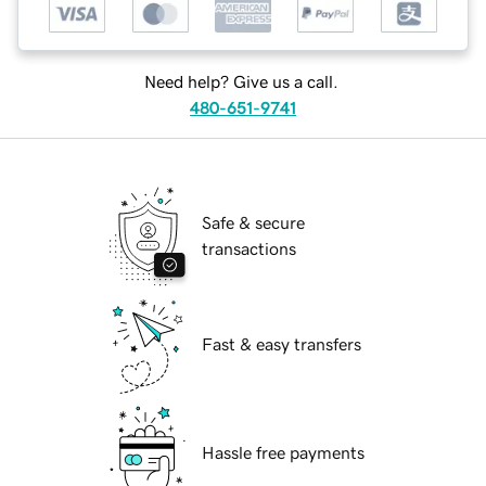
Need help? Give us a call.
480-651-9741
Safe & secure
transactions
Fast & easy transfers
Hassle free payments