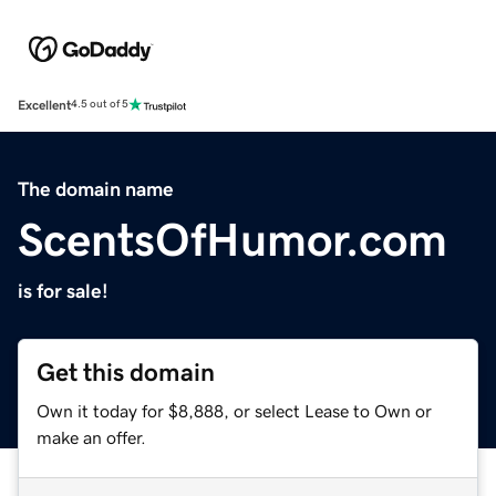
Excellent
4.5 out of 5
The domain name
ScentsOfHumor.com
is for sale!
Get this domain
Own it today for $8,888, or select Lease to Own or
make an offer.