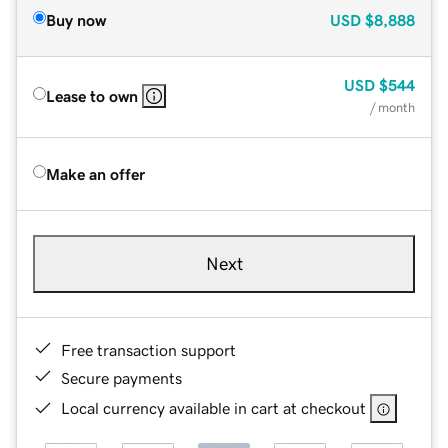
Buy now
USD
$8,888
USD
$544
Lease to own
/ month
Make an offer
Next
Free transaction support
Secure payments
Local currency available in cart at checkout