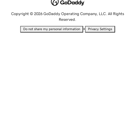
Copyright © 2026 GoDaddy Operating Company, LLC. All Rights
Reserved.
•
Do not share my personal information
Privacy Settings