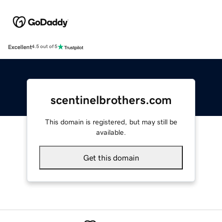
Excellent
4.5 out of 5
scentinelbrothers.com
This domain is registered, but may still be
available.
Get this domain