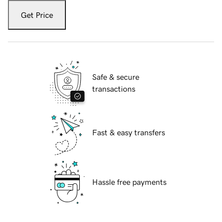
Get Price
Safe & secure
transactions
Fast & easy transfers
Hassle free payments