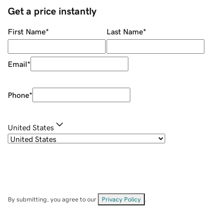
Get a price instantly
First Name
*
Last Name
*
Email
*
Phone
*
United States
By submitting, you agree to our
Privacy Policy
.