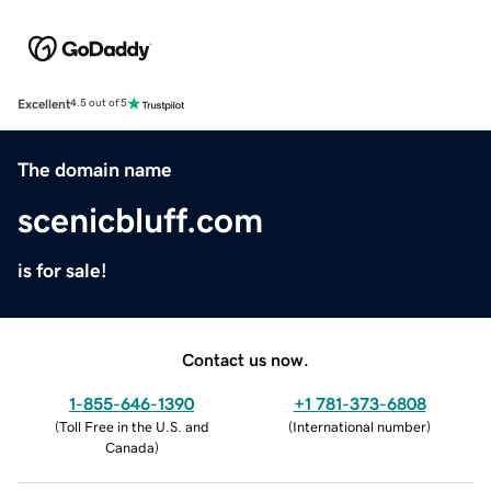
Excellent
4.5 out of 5
The domain name
scenicbluff.com
is for sale!
Contact us now.
1-855-646-1390
+1 781-373-6808
(
Toll Free in the U.S. and
(
International number
)
Canada
)