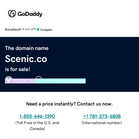
Excellent
4.5 out of 5
The domain name
Scenic.co
is for sale!
PREMIUM
VERIFIED DOMAIN
Need a price instantly? Contact us now.
1-855-646-1390
+1 781-373-6808
(
Toll Free in the U.S. and
(
International number
)
Canada
)