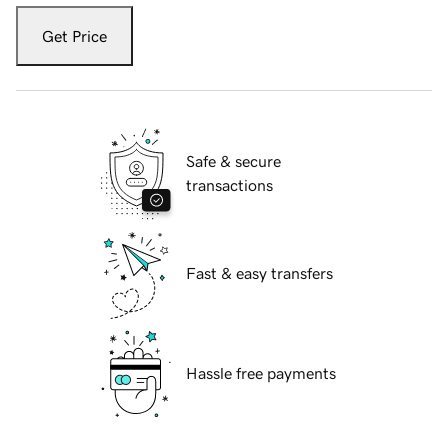
Get Price
Safe & secure
transactions
Fast & easy transfers
Hassle free payments