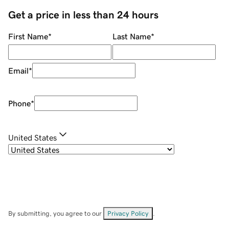
Get a price in less than 24 hours
First Name
*
Last Name
*
Email
*
Phone
*
United States
By submitting, you agree to our
Privacy Policy
.