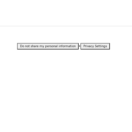
•
Do not share my personal information
Privacy Settings