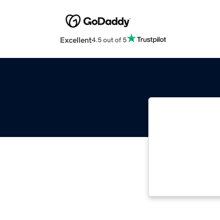
Excellent
4.5 out of 5