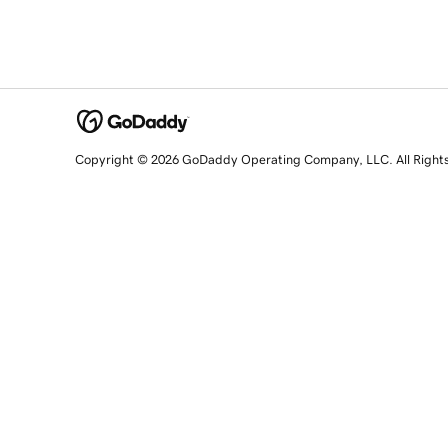
Copyright © 2026 GoDaddy Operating Company, LLC. All Right