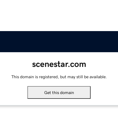
scenestar.com
This domain is registered, but may still be available.
Get this domain