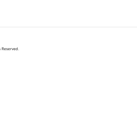
s Reserved.