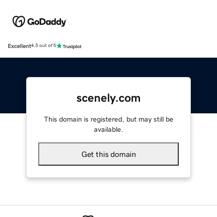
Excellent
4.5 out of 5
scenely.com
This domain is registered, but may still be
available.
Get this domain