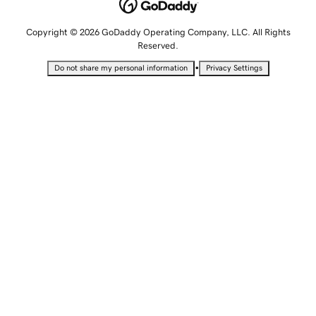
Copyright © 2026 GoDaddy Operating Company, LLC. All Rights
Reserved.
•
Do not share my personal information
Privacy Settings